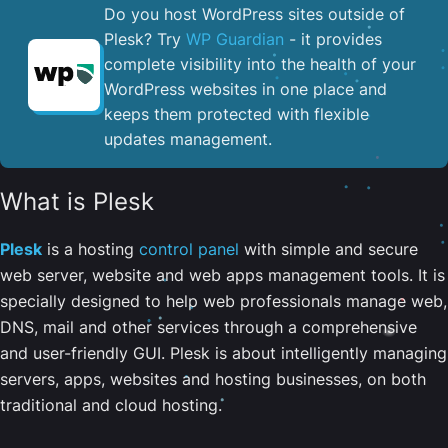
Do you host WordPress sites outside of
Plesk? Try
WP Guardian
- it provides
complete visibility into the health of your
WordPress websites in one place and
keeps them protected with flexible
updates management.
What is Plesk
Plesk
is a hosting
control panel
with simple and secure
web server, website and web apps management tools. It is
specially designed to help web professionals manage web,
DNS, mail and other services through a comprehensive
and user-friendly GUI. Plesk is about intelligently managing
servers, apps, websites and hosting businesses, on both
traditional and cloud hosting.