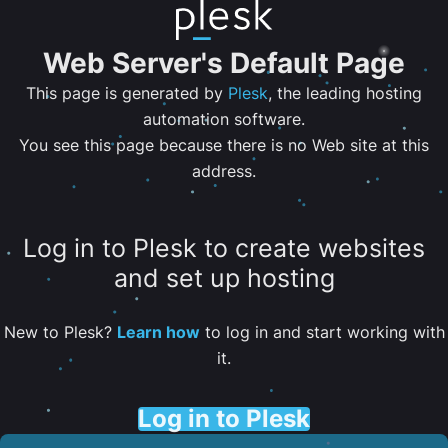
Web Server's Default Page
This page is generated by
Plesk
, the leading hosting
automation software.
You see this page because there is no Web site at this
address.
Log in to Plesk to create websites
and set up hosting
New to Plesk?
Learn how
to log in and start working with
it.
Log in to Plesk